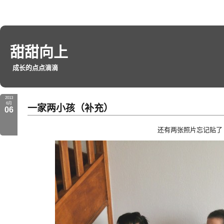
甜甜向上
成长的点点滴滴
2013
6月
一家两小孩（补充）
06
还有两张照片忘记贴了