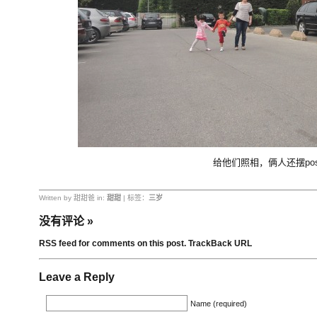
给他们照相，俩人还摆pos
Written by 甜甜爸 in:
甜甜
| 标签：
三岁
没有评论
»
RSS feed for comments on this post.
TrackBack URL
Leave a Reply
Name (required)