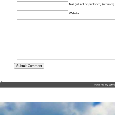
Mail (will not be published) (required)
Website
Powered by
Word